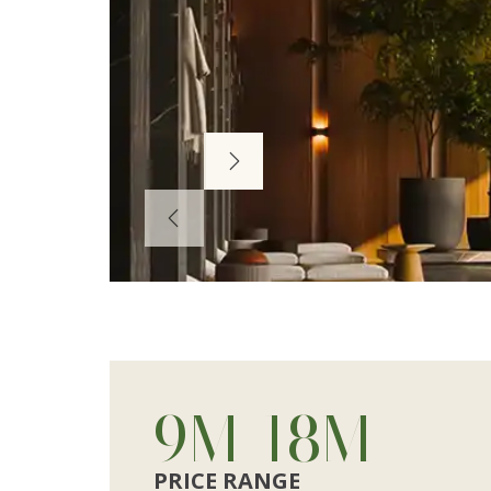
Next
Prev
10
M
-
20
M
PRICE RANGE