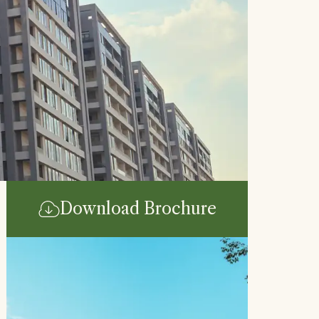
Download Brochure