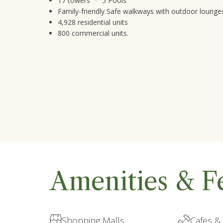
17 towers
5 Pools
Family-friendly Safe walkways with outdoor lounge
4,928 residential units
800 commercial units.
Amenities & F
Shopping Malls
Cafes &