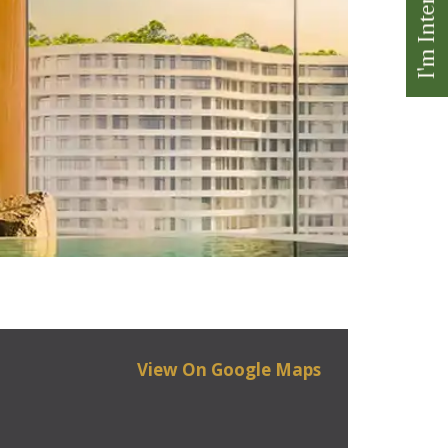
I'm Interested
View On Google Maps