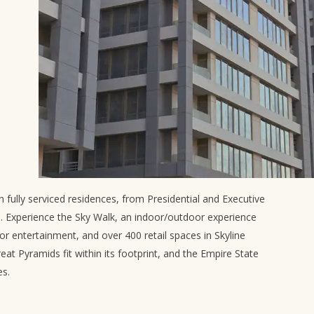
 fully serviced residences, from Presidential and Executive
ts. Experience the Sky Walk, an indoor/outdoor experience
or entertainment, and over 400 retail spaces in Skyline
reat Pyramids fit within its footprint, and the Empire State
es.