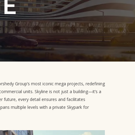
rshedy Group’s most iconic mega projects, redefining
commercial units. Skyline is not just a building—it’s a
r future, every detail ensures and facilitates
spans multiple levels with a private Skypark for