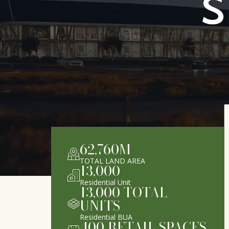
62,760
M
TOTAL LAND AREA
13,000
Residential Unit
13,000
TOTAL
UNITS
Residential BUA
400
RETAIL SPACES