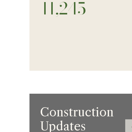
13,000
Construction
Updates