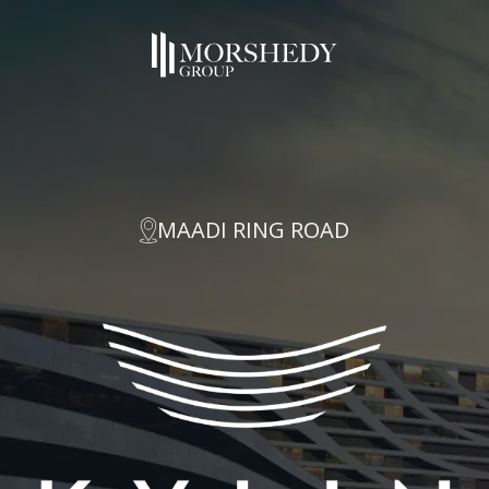
MAADI RING ROAD