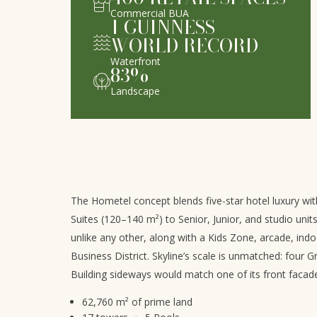
Commercial BUA
1
GUINNESS
WORLD RECORD
Waterfront
83
%
Landscape
The Hometel concept blends five-star hotel luxury with
Suites (120–140 m²) to Senior, Junior, and studio uni
unlike any other, along with a Kids Zone, arcade, indo
Business District. Skyline’s scale is unmatched: four G
Building sideways would match one of its front facad
62,760 m² of prime land