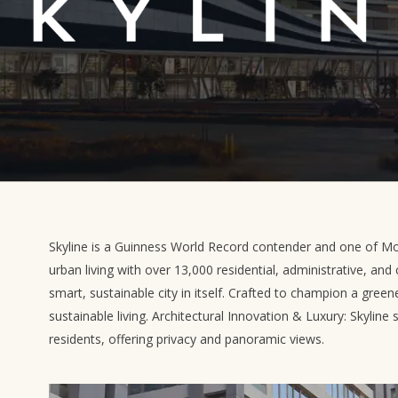
Skyline is a Guinness World Record contender and one of Mo
urban living with over 13,000 residential, administrative, and 
smart, sustainable city in itself. Crafted to champion a greene
sustainable living. Architectural Innovation & Luxury: Skyline 
residents, offering privacy and panoramic views.