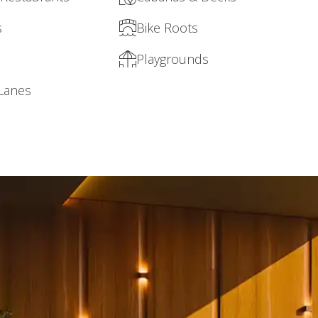
s
Bike Roots
Playgrounds
 Lanes