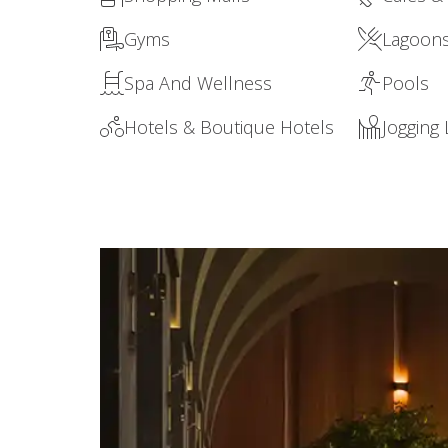
Gyms
Lagoon
Spa And Wellness
Pools
Hotels & Boutique Hotels
Jogging