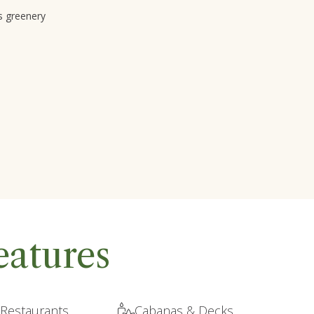
s greenery
eatures
 Restaurants
Cabanas & Decks