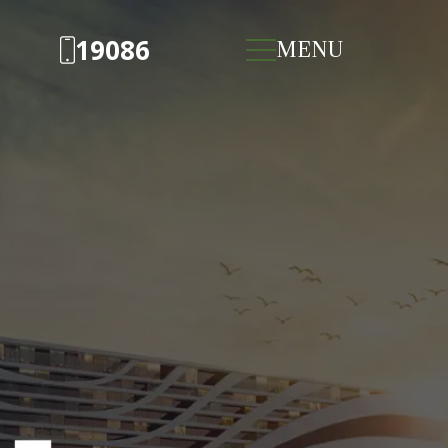
19086
MENU