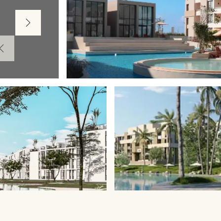
Next
Prev