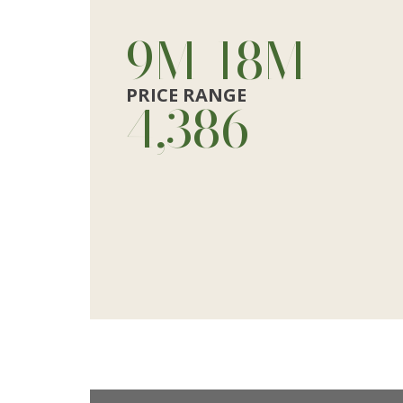
10
M
-
20
M
PRICE RANGE
4,928