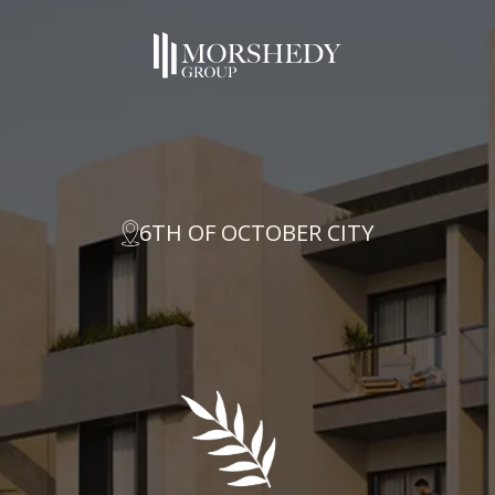
6TH OF OCTOBER CITY