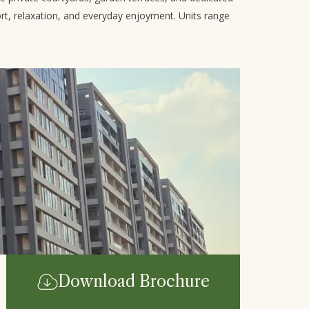
rt, relaxation, and everyday enjoyment. Units range
Download Brochure