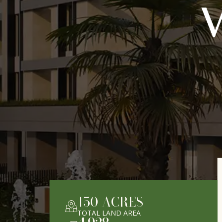
150
ACRES
TOTAL LAND AREA