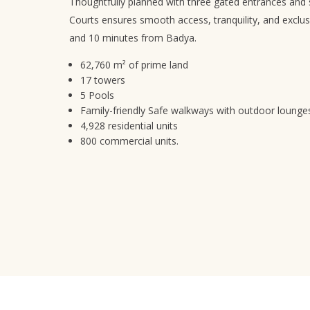
Thoughtfully planned with three gated entrances and 
Courts ensures smooth access, tranquility, and exclusi
and 10 minutes from Badya.
62,760 m² of prime land
17 towers
5 Pools
Family-friendly Safe walkways with outdoor lounge
4,928 residential units
800 commercial units.