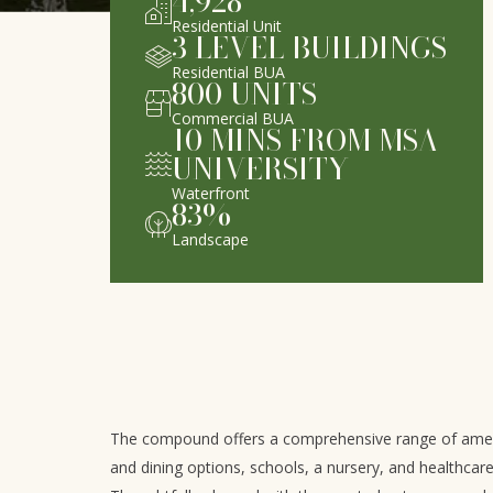
4,928
Residential Unit
3
LEVEL BUILDINGS
Residential BUA
800
UNITS
Commercial BUA
10
MINS FROM MSA
UNIVERSITY
Waterfront
83
%
Landscape
The compound offers a comprehensive range of amenit
and dining options, schools, a nursery, and healthcar