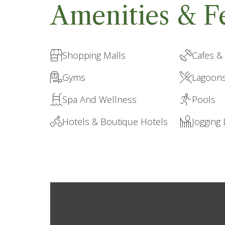
Amenities & F
Shopping Malls
Cafes &
Gyms
Lagoon
Spa And Wellness
Pools
Hotels & Boutique Hotels
Jogging