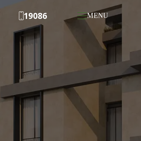
19086
MENU