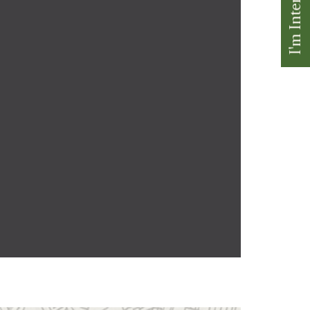
I'm Interested