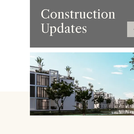
Construction
Updates