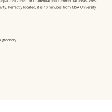
separated zones for residential and commercial areas, West
vity. Perfectly located, it is 10 minutes from MSA University
s greenery