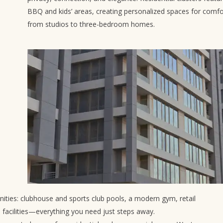
BBQ and kids’ areas, creating personalized spaces for comfo
from studios to three-bedroom homes.
ies: clubhouse and sports club pools, a modern gym, retail
e facilities—everything you need just steps away.