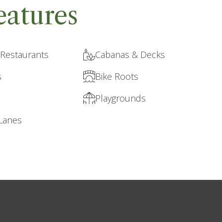
eatures
 Restaurants
Cabanas & Decks
s
Bike Roots
Playgrounds
 Lanes