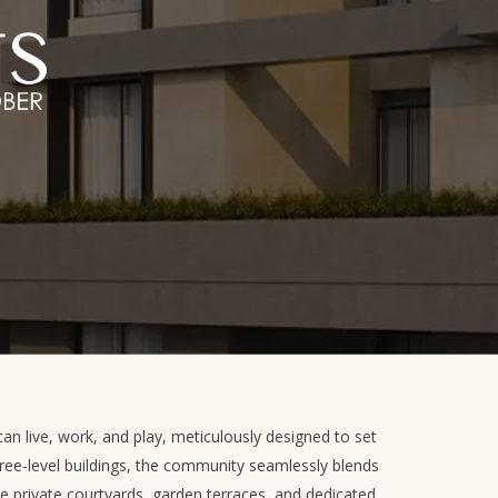
an live, work, and play, meticulously designed to set
ree-level buildings, the community seamlessly blends
re private courtyards, garden terraces, and dedicated