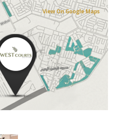
View On Google Maps