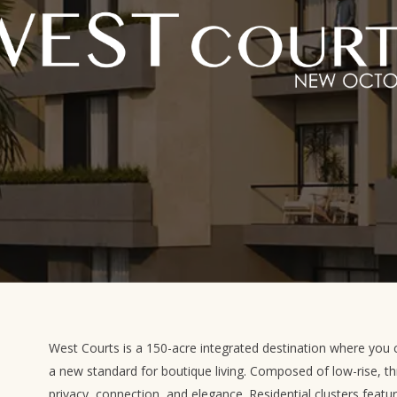
West Courts is a 150-acre integrated destination where you c
a new standard for boutique living. Composed of low-rise, th
privacy, connection, and elegance. Residential clusters featu